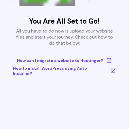
You Are All Set to Go!
All you have to do now is upload your website
files and start your journey. Check out how to
do that below:
How can I migrate a website to Hostinger?
How to install WordPress using Auto
Installer?