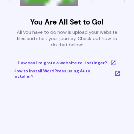
You Are All Set to Go!
All you have to do now is upload your website
files and start your journey. Check out how to
do that below:
How can I migrate a website to Hostinger?
How to install WordPress using Auto
Installer?