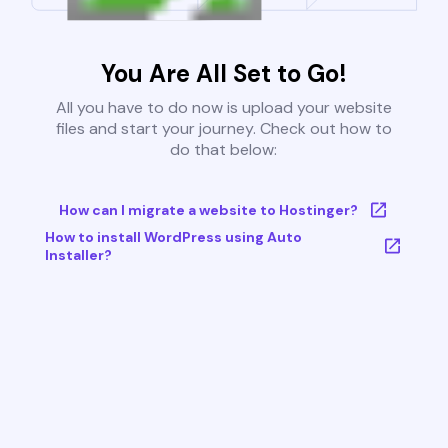
You Are All Set to Go!
All you have to do now is upload your website
files and start your journey. Check out how to
do that below:
How can I migrate a website to Hostinger?
How to install WordPress using Auto
Installer?