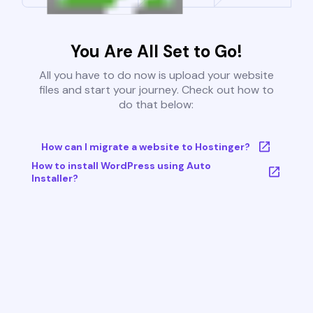
You Are All Set to Go!
All you have to do now is upload your website
files and start your journey. Check out how to
do that below:
How can I migrate a website to Hostinger?
How to install WordPress using Auto
Installer?