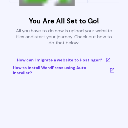
You Are All Set to Go!
All you have to do now is upload your website
files and start your journey. Check out how to
do that below:
How can I migrate a website to Hostinger?
How to install WordPress using Auto
Installer?