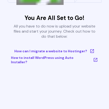
You Are All Set to Go!
All you have to do now is upload your website
files and start your journey. Check out how to
do that below:
How can I migrate a website to Hostinger?
How to install WordPress using Auto
Installer?