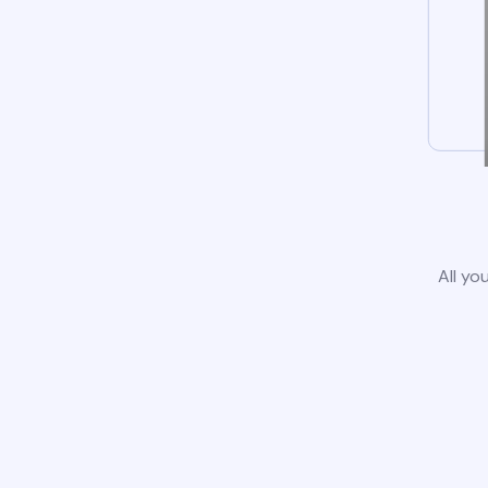
All yo