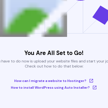
You Are All Set to Go!
u have to do now is upload your website files and start your j
Check out how to do that below:
How can I migrate a website to Hostinger?
How to install WordPress using Auto Installer?