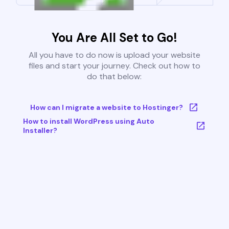
You Are All Set to Go!
All you have to do now is upload your website
files and start your journey. Check out how to
do that below:
How can I migrate a website to Hostinger?
How to install WordPress using Auto
Installer?