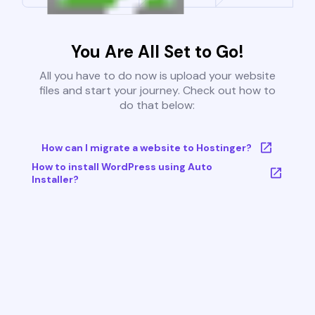
You Are All Set to Go!
All you have to do now is upload your website
files and start your journey. Check out how to
do that below:
How can I migrate a website to Hostinger?
How to install WordPress using Auto
Installer?