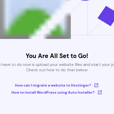
You Are All Set to Go!
u have to do now is upload your website files and start your j
Check out how to do that below:
How can I migrate a website to Hostinger?
How to install WordPress using Auto Installer?