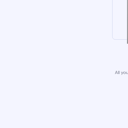
All yo