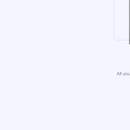
All yo