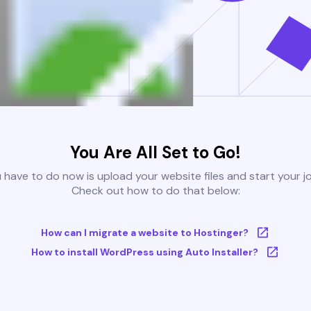
You Are All Set to Go!
u have to do now is upload your website files and start your j
Check out how to do that below:
How can I migrate a website to Hostinger?
How to install WordPress using Auto Installer?