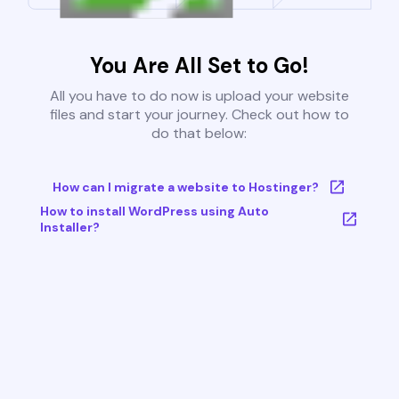
You Are All Set to Go!
All you have to do now is upload your website
files and start your journey. Check out how to
do that below:
How can I migrate a website to Hostinger?
How to install WordPress using Auto
Installer?