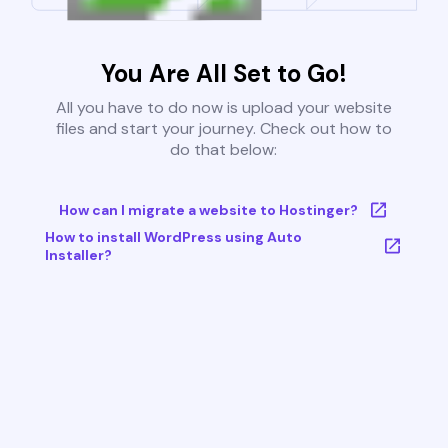
You Are All Set to Go!
All you have to do now is upload your website
files and start your journey. Check out how to
do that below:
How can I migrate a website to Hostinger?
How to install WordPress using Auto
Installer?