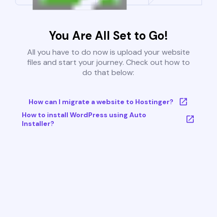
You Are All Set to Go!
All you have to do now is upload your website
files and start your journey. Check out how to
do that below:
How can I migrate a website to Hostinger?
How to install WordPress using Auto
Installer?