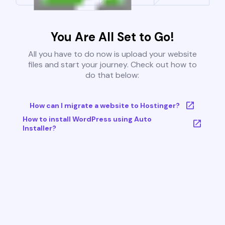
You Are All Set to Go!
All you have to do now is upload your website
files and start your journey. Check out how to
do that below:
How can I migrate a website to Hostinger?
How to install WordPress using Auto
Installer?