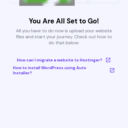
You Are All Set to Go!
All you have to do now is upload your website
files and start your journey. Check out how to
do that below:
How can I migrate a website to Hostinger?
How to install WordPress using Auto
Installer?