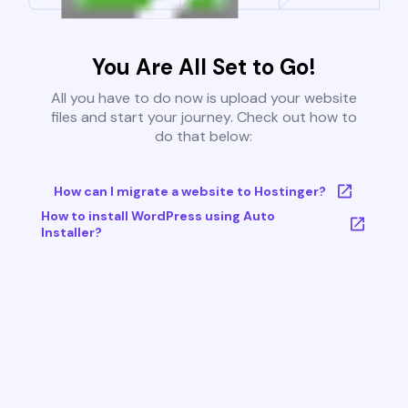
You Are All Set to Go!
All you have to do now is upload your website
files and start your journey. Check out how to
do that below:
How can I migrate a website to Hostinger?
How to install WordPress using Auto
Installer?