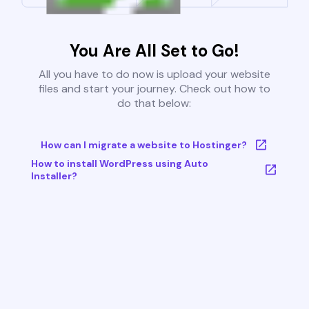
You Are All Set to Go!
All you have to do now is upload your website
files and start your journey. Check out how to
do that below:
How can I migrate a website to Hostinger?
How to install WordPress using Auto
Installer?