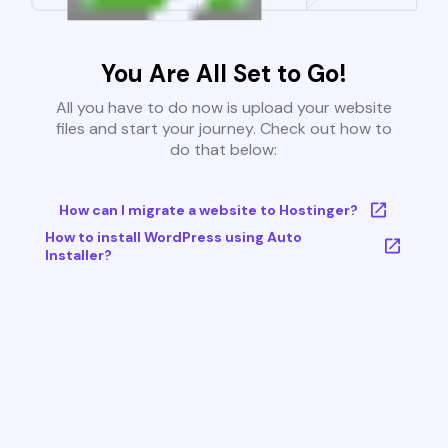
You Are All Set to Go!
All you have to do now is upload your website
files and start your journey. Check out how to
do that below:
How can I migrate a website to Hostinger?
How to install WordPress using Auto
Installer?