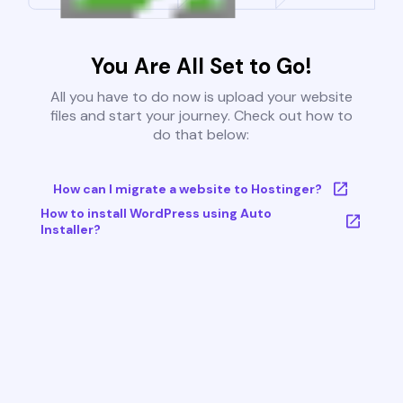
You Are All Set to Go!
All you have to do now is upload your website
files and start your journey. Check out how to
do that below:
How can I migrate a website to Hostinger?
How to install WordPress using Auto
Installer?