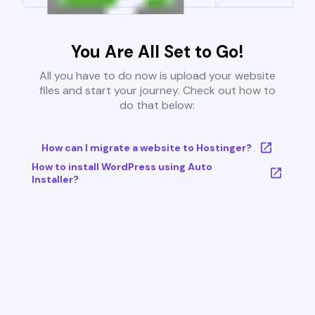
You Are All Set to Go!
All you have to do now is upload your website
files and start your journey. Check out how to
do that below:
How can I migrate a website to Hostinger?
How to install WordPress using Auto
Installer?