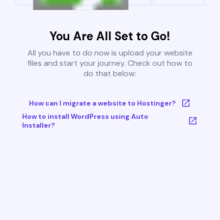
You Are All Set to Go!
All you have to do now is upload your website
files and start your journey. Check out how to
do that below:
How can I migrate a website to Hostinger?
How to install WordPress using Auto
Installer?