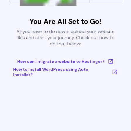
You Are All Set to Go!
All you have to do now is upload your website
files and start your journey. Check out how to
do that below:
How can I migrate a website to Hostinger?
How to install WordPress using Auto
Installer?