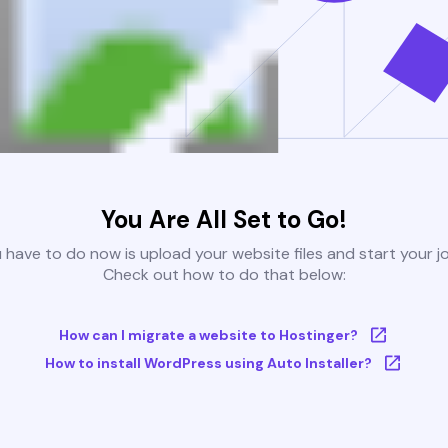
You Are All Set to Go!
u have to do now is upload your website files and start your j
Check out how to do that below:
How can I migrate a website to Hostinger?
How to install WordPress using Auto Installer?