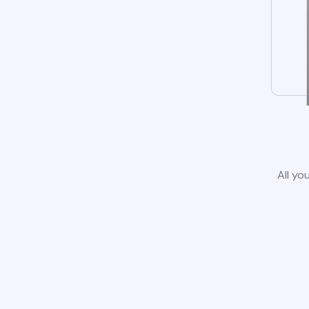
All yo