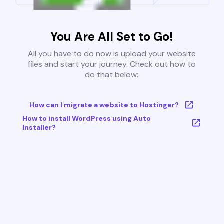
You Are All Set to Go!
All you have to do now is upload your website
files and start your journey. Check out how to
do that below:
How can I migrate a website to Hostinger?
How to install WordPress using Auto
Installer?