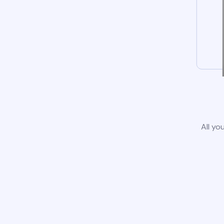
All yo