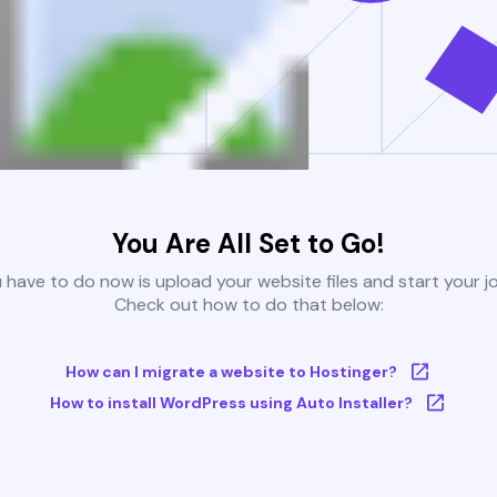
You Are All Set to Go!
u have to do now is upload your website files and start your j
Check out how to do that below:
How can I migrate a website to Hostinger?
How to install WordPress using Auto Installer?