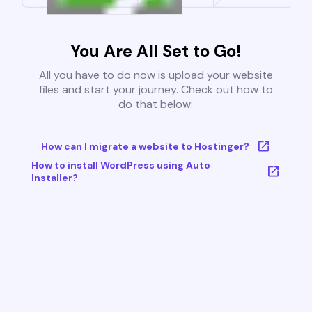
You Are All Set to Go!
All you have to do now is upload your website
files and start your journey. Check out how to
do that below:
How can I migrate a website to Hostinger?
How to install WordPress using Auto
Installer?